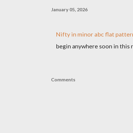
January 05, 2026
Nifty in minor abc flat patt
begin anywhere soon in this 
Comments