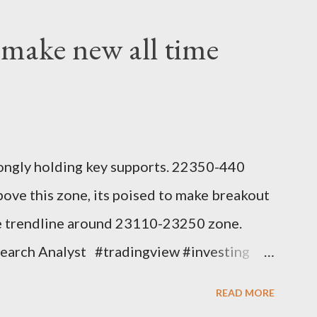
 make new all time
ongly holding key supports. 22350-440
bove this zone, its poised to make breakout
nce trendline around 23110-23250 zone.
search Analyst #tradingview #investing
#earningwave #suryadev
READ MORE