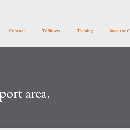
Skip to main content
Contact
Tv Shows
Training
Investor C
ort area.