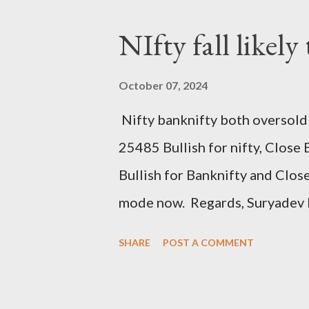
NIfty fall likely
October 07, 2024
Nifty banknifty both oversold 
25485 Bullish for nifty, Clos
Bullish for Banknifty and Clo
mode now. Regards, Suryadev 
SHARE
POST A COMMENT