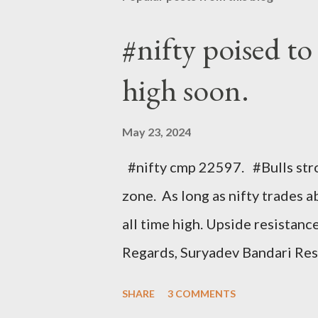
#nifty poised to
high soon.
May 23, 2024
#nifty cmp 22597. #Bulls str
zone. As long as nifty trades a
all time high. Upside resista
Regards, Suryadev Bandari Re
#stockmarkets #elliottwave 
SHARE
3 COMMENTS