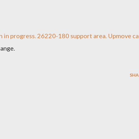
ern in progress. 26220-180 support area. Upmove c
range.
SHA