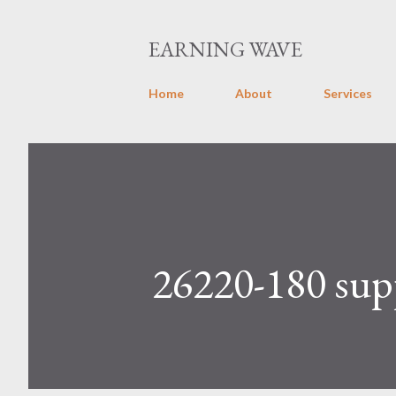
EARNING WAVE
Home
About
Services
26220-180 supp