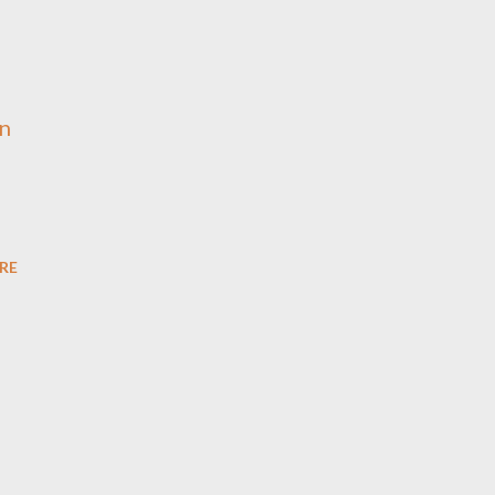
an
RE