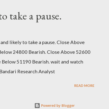
 to take a pause.
and likely to take a pause. Close Above
e Below 24800 Bearish. Close Above 52600
se Below 51190 Bearish. wait and watch
Bandari Research Analyst
READ MORE
Powered by Blogger