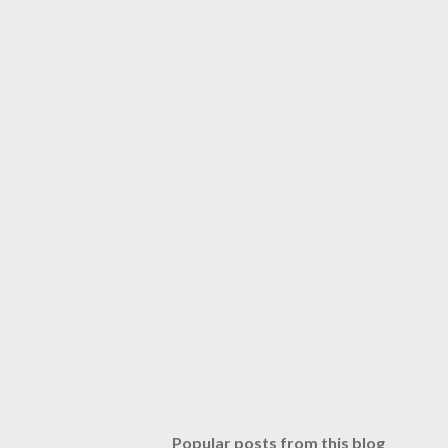
Popular posts from this blog