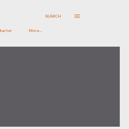
SEARCH
harter
More…