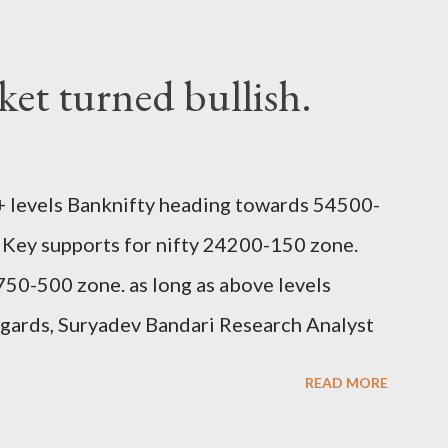
et turned bullish.
 levels Banknifty heading towards 54500-
 Key supports for nifty 24200-150 zone.
50-500 zone. as long as above levels
egards, Suryadev Bandari Research Analyst
READ MORE