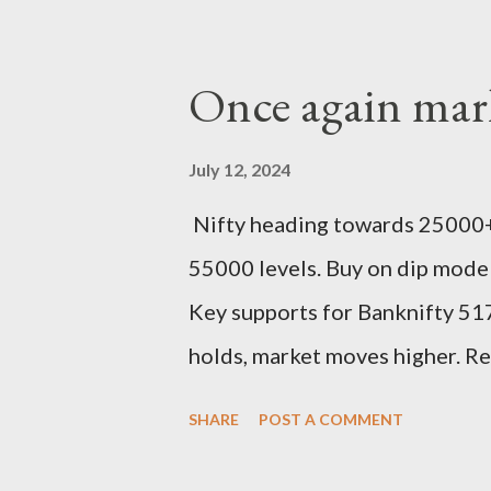
Once again mark
July 12, 2024
Nifty heading towards 25000+
55000 levels. Buy on dip mode
Key supports for Banknifty 517
holds, market moves higher. R
SHARE
POST A COMMENT