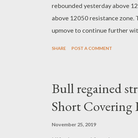
rebounded yesterday above 1200
above 12050 resistance zone. T
upmove to continue further with
positions. 12250-12300 next up
SHARE
POST A COMMENT
bandari research Analyst www
Bull regained st
Short Covering 
November 25, 2019