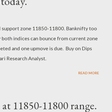
 today.
al support zone 11850-11800. Banknifty too
 both indices can bounce from current zone
leted and one upmove is due. Buy on Dips
ri Research Analyst.
READ MORE
 at 11850-11800 range.