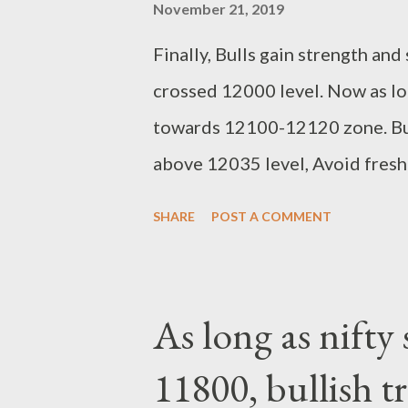
November 21, 2019
Finally, Bulls gain strength an
crossed 12000 level. Now as lo
towards 12100-12120 zone. Buy
above 12035 level, Avoid fresh s
11800 support breaks. Untill th
SHARE
POST A COMMENT
stoploss orders. Resistance 1
Suryadev Bandari Research Ana
As long as nifty
11800, bullish t