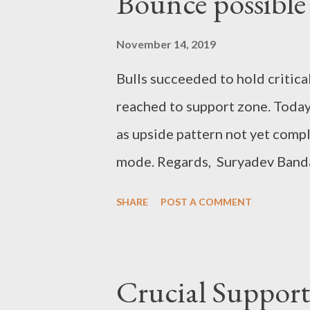
Bounce possible
November 14, 2019
Bulls succeeded to hold critic
reached to support zone. Today
as upside pattern not yet comp
mode. Regards, Suryadev Banda
SHARE
POST A COMMENT
Crucial Support