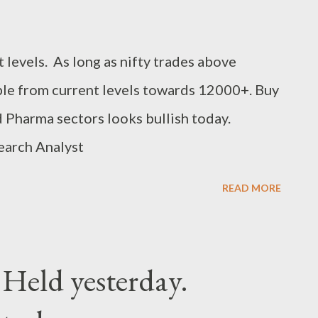
 levels. As long as nifty trades above
le from current levels towards 12000+. Buy
 Pharma sectors looks bullish today.
earch Analyst
READ MORE
 Held yesterday.