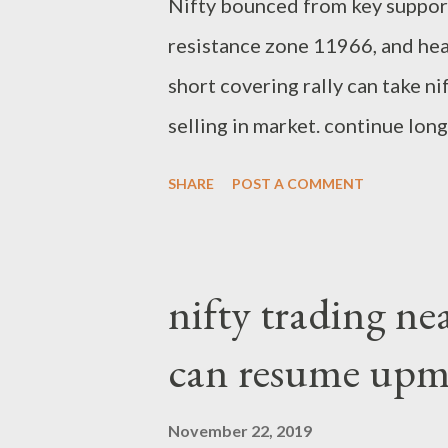
Nifty bounced from key suppor
resistance zone 11966, and he
short covering rally can take ni
selling in market. continue lon
support. Regards, Suryadev Ban
SHARE
POST A COMMENT
nifty trading nea
can resume upm
November 22, 2019