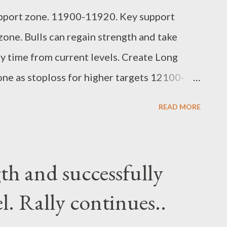
upport zone. 11900-11920. Key support
ne. Bulls can regain strength and take
 time from current levels. Create Long
e as stoploss for higher targets 12100-
 Suryadev bandari research analyst
READ MORE
gth and successfully
l. Rally continues..