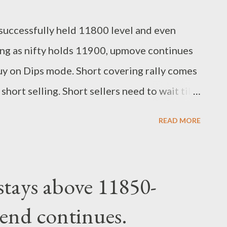
d successfully held 11800 level and even
ng as nifty holds 11900, upmove continues
 on Dips mode. Short covering rally comes
hort selling. Short sellers need to wait till
en keep building long positions with strict
READ MORE
2100-12120. support 11900-11800. Regards,
lyst
 stays above 11850-
rend continues.