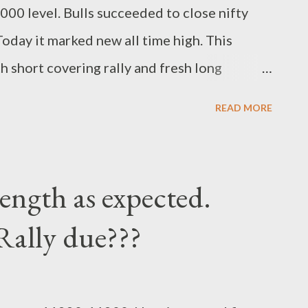
0 level. Bulls succeeded to close nifty
oday it marked new all time high. This
 short covering rally and fresh long
ward levels to watch for. Regards, suryadev
READ MORE
.earningwave.com
rength as expected.
Rally due???