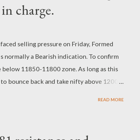
 in charge.
 faced selling pressure on Friday, Formed
s normally a Bearish indication. To confirm
se below 11850-11800 zone. As long as this
ly to bounce back and take nifty above 12000
 still trading above its supporting trend line.
READ MORE
reaks, trend deemed to be Bullish , Buy on
for trend confirmation. Close below 11800
0 Bullish for short term point of View.