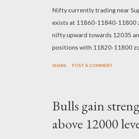
Nifty currently trading near S
exists at 11860-11840-11800 zo
nifty upward towards 12035 any
positions with 11820-11800 zon
12150 in coming days. regards,
SHARE
POST A COMMENT
Bulls gain stren
above 12000 leve