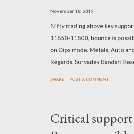
November 18, 2019
Nifty trading above key support
11850-11800, bounce is possib
on Dips mode. Metals, Auto and
Regards, Suryadev Bandari Res
SHARE
POST A COMMENT
Critical support