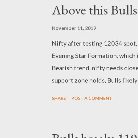
Above this Bulls
November 11, 2019
Nifty after testing 12034 spot,
Evening Star Formation, which i
Bearish trend, nifty needs clo
support zone holds, Bulls like
levels again. Pattern wise, nifty
SHARE
POST A COMMENT
Unless this support trendline b
Dips mode. Closing is crucial 
spot, Bearish. Close above 1190