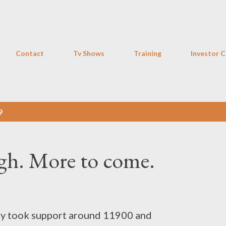
Skip to main content
Contact
Tv Shows
Training
Investor C
9
h. More to come.
fty took support around 11900 and