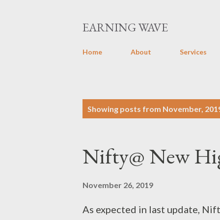
EARNING WAVE
Home
About
Services
P
Showing posts from November, 201
o
s
Nifty@ New Hig
t
s
November 26, 2019
As expected in last update, Ni