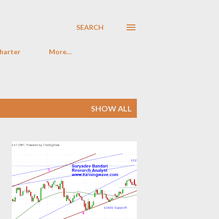
SEARCH
harter
More…
SHOW ALL