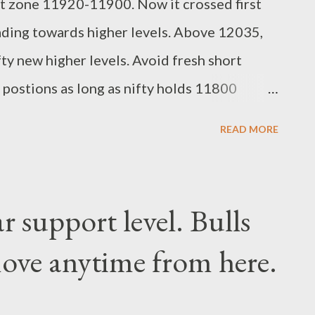
t zone 11920-11900. Now it crossed first
ading towards higher levels. Above 12035,
fty new higher levels. Avoid fresh short
g postions as long as nifty holds 11800
dari Research Analyst
READ MORE
r support level. Bulls
ove anytime from here.