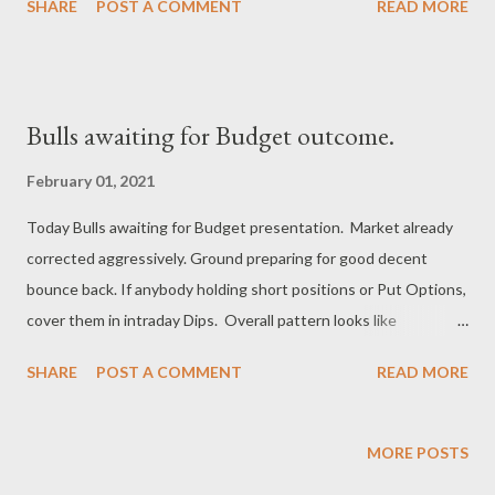
SHARE
POST A COMMENT
READ MORE
Bulls awaiting for Budget outcome.
February 01, 2021
Today Bulls awaiting for Budget presentation. Market already
corrected aggressively. Ground preparing for good decent
bounce back. If anybody holding short positions or Put Options,
cover them in intraday Dips. Overall pattern looks like
correction at the ending stage and anytime pull back rally
SHARE
POST A COMMENT
READ MORE
begins. After Budget session, Bulls can strike back and take
Nifty to higher levels. Regards, Suryadev Bandari Research
Analyst www.earningwave.com
MORE POSTS