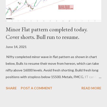
Minor Flat pattern completed today.
Cover shorts. Bull run to resume.
June 14, 2021
NIfty completed minor wave in flat pattern as shown in chart
below, Bulls to resume their move from hereon, which can take
nifty above 16000 levels. Avoid fresh shorting. Build fresh long
positions with stoploss below 15500. Metals, FMCG, IT can lift
nifty upwards. Resistance 16070-16220. Support 15500-550.
SHARE
POST A COMMENT
READ MORE
Regards, Suryadev Bandari Research Analyst
www.earningwave.com