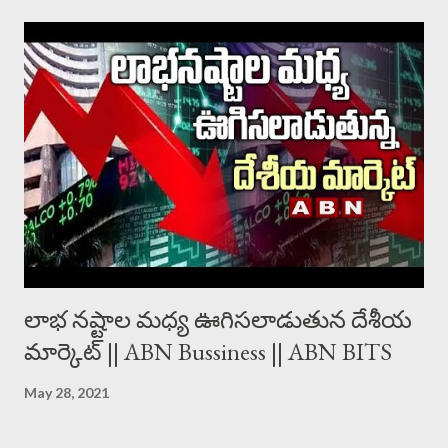
లాభ నష్టాల మధ్య ఊగిసలాడుతున దేశీయ
మార్కెట్ || ABN Bussiness || ABN BITS
May 28, 2021