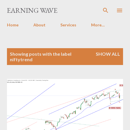
Skip to main content
EARNING WAVE
Home
About
Services
More…
P
Showing posts with the label
SHOW ALL
o
niftytrend
s
t
s