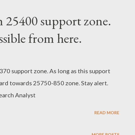
n 25400 support zone.
sible from here.
70 support zone. As long as this support
ard towards 25750-850 zone. Stay alert.
earch Analyst
READ MORE
MORE POSTS