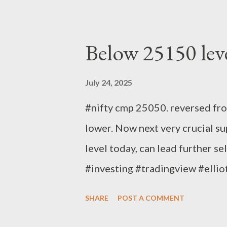
Below 25150 lev
July 24, 2025
#nifty cmp 25050. reversed fr
lower. Now next very crucial su
level today, can lead further se
#investing #tradingview #elli
Bandari Research Analyst
SHARE
POST A COMMENT