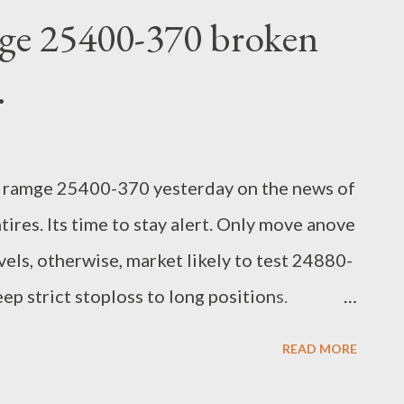
ge 25400-370 broken
.
 ramge 25400-370 yesterday on the news of
ires. Its time to stay alert. Only move anove
els, otherwise, market likely to test 24880-
p strict stoploss to long positions.
earch Analyst
READ MORE