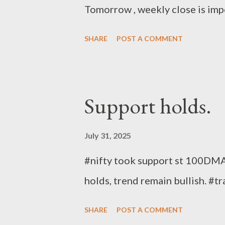
Tomorrow , weekly close is imp
SHARE
POST A COMMENT
Support holds.
July 31, 2025
#nifty took support st 100DMA 
holds, trend remain bullish. #t
SHARE
POST A COMMENT