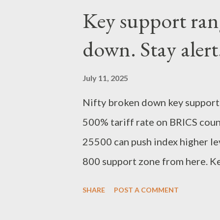
Key support ran
down. Stay alert
July 11, 2025
Nifty broken down key support
500% tariff rate on BRICS count
25500 can push index higher lev
800 support zone from here. Kee
Regards, Suryadev Bandari Res
SHARE
POST A COMMENT