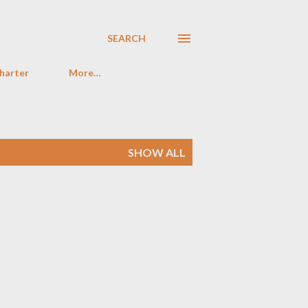
SEARCH
harter
More…
SHOW ALL