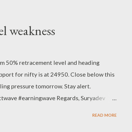
el weakness
om 50% retracement level and heading
pport for nifty is at 24950. Close below this
lling pressure tomorrow. Stay alert.
ottwave #earningwave Regards, Suryadev
READ MORE