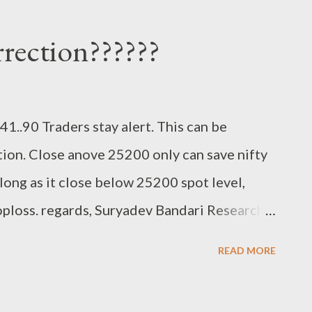
rrection??????
1..90 Traders stay alert. This can be
tion. Close anove 25200 only can save nifty
ong as it close below 25200 spot level,
loss. regards, Suryadev Bandari Research
READ MORE