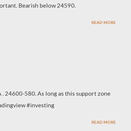
ortant. Bearish below 24590.
READ MORE
. 24600-580. As long as this support zone
radingview #investing
READ MORE