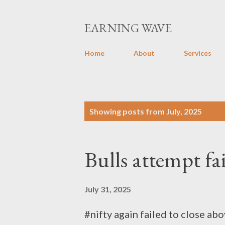
EARNING WAVE
Home
About
Services
P
Showing posts from July, 2025
o
s
Bulls attempt fa
t
s
July 31, 2025
#nifty again failed to close ab