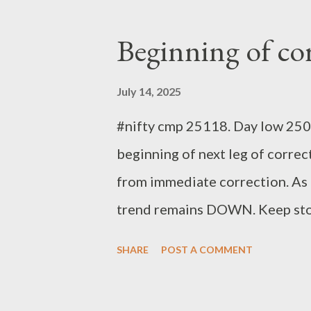
Beginning of co
July 14, 2025
#nifty cmp 25118. Day low 2504
beginning of next leg of correc
from immediate correction. As l
trend remains DOWN. Keep stop
Analyst
SHARE
POST A COMMENT