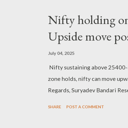
Nifty holding o
Upside move pos
July 04, 2025
Nifty sustaining above 25400-3
zone holds, nifty can move upw
Regards, Suryadev Bandari Res
SHARE
POST A COMMENT