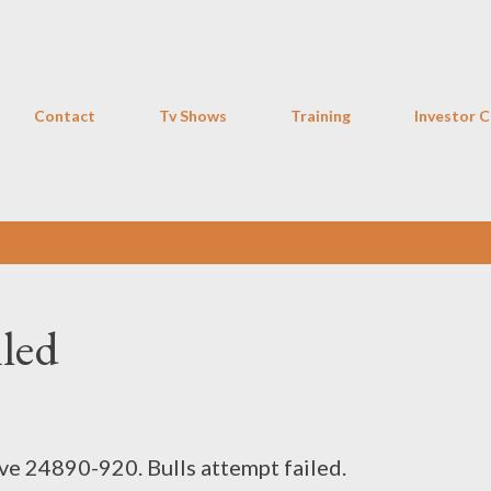
Skip to main content
Contact
Tv Shows
Training
Investor C
iled
ove 24890-920. Bulls attempt failed.