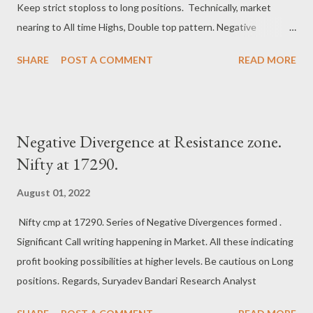
Keep strict stoploss to long positions. Technically, market
nearing to All time Highs, Double top pattern. Negative
Divergence at market highs, a warning bell to Bulls. Next crucial
SHARE
POST A COMMENT
READ MORE
supports at 18050-18000 zone. Bears can strike back anytime
at this juncture. Regards, Suryadev Bandari Research Analyst
Negative Divergence at Resistance zone.
Nifty at 17290.
August 01, 2022
Nifty cmp at 17290. Series of Negative Divergences formed .
Significant Call writing happening in Market. All these indicating
profit booking possibilities at higher levels. Be cautious on Long
positions. Regards, Suryadev Bandari Research Analyst