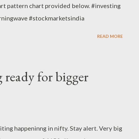
rt pattern chart provided below. #investing
arningwave #stockmarketsindia
READ MORE
g ready for bigger
ting happeninng in nifty. Stay alert. Very big