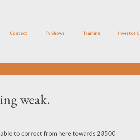
Skip to main content
Contact
Tv Shows
Training
Investor C
king weak.
rable to correct from here towards 23500-