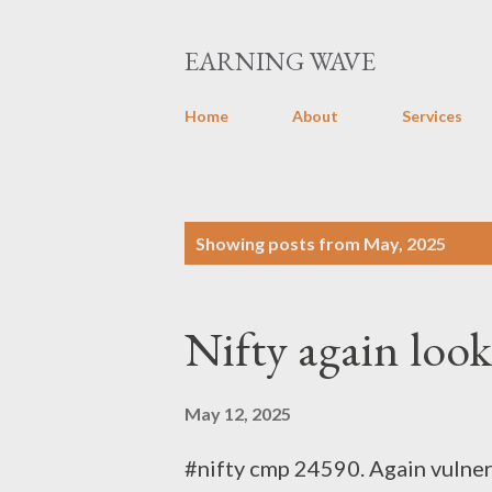
EARNING WAVE
Home
About
Services
P
Showing posts from May, 2025
o
s
Nifty again loo
t
s
May 12, 2025
#nifty cmp 24590. Again vulne