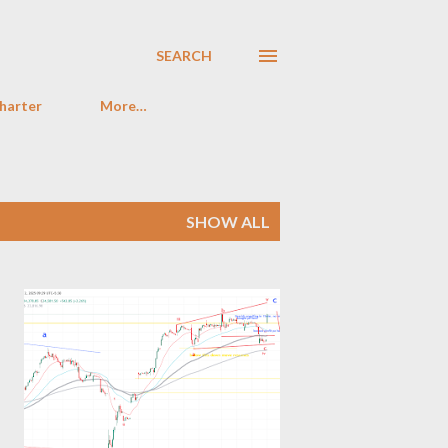
SEARCH
harter
More…
SHOW ALL