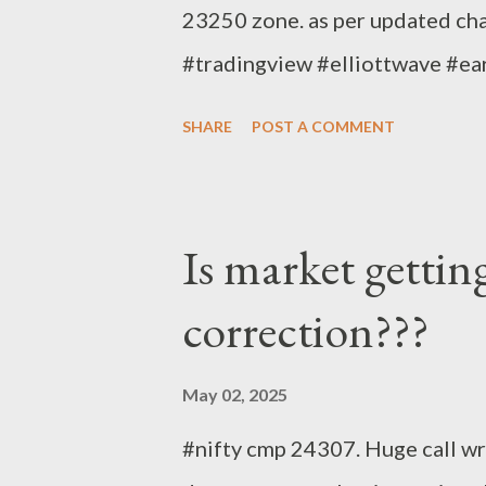
23250 zone. as per updated cha
#tradingview #elliottwave #e
SHARE
POST A COMMENT
Is market gettin
correction???
May 02, 2025
#nifty cmp 24307. Huge call wri