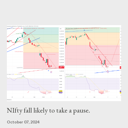
NIfty fall likely to take a pause.
October 07, 2024