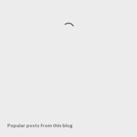
Popular posts from this blog