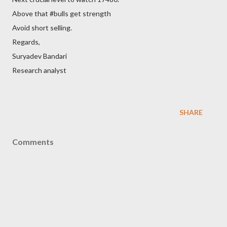
Above that #bulls get strength
Avoid short selling.
Regards,
Suryadev Bandari
Research analyst
SHARE
Comments