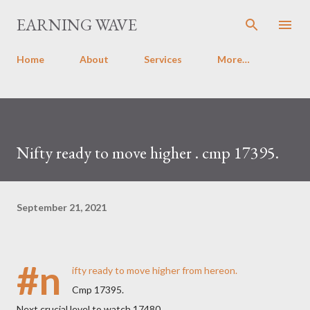
Skip to main content
EARNING WAVE
Home
About
Services
More…
Nifty ready to move higher . cmp 17395.
September 21, 2021
#n
ifty ready to move higher from hereon.
Cmp 17395.
Next crucial level to watch 17480.