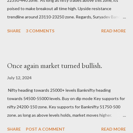
22350-440 zone. As long as nifty trades above this zone, its
poised to make breakout all time high. Upside resistance
trendline around 23110-23250 zone. Regards, Suryadev Bandari
Research Analyst #tradingview #investing #stockmarkets
SHARE
3 COMMENTS
READ MORE
#elliottwave #earningwave #suryadev
Once again market turned bullish.
July 12, 2024
Nifty heading towards 25000+ levels Banknifty heading
towards 54500-55000 levels. Buy on dip mode Key supports for
nifty 24200-150 zone. Key supports for Banknifty 51750-500
zone. as long as above levels holds, market moves higher.
Regards, Suryadev Bandari Research Analyst
SHARE
POST A COMMENT
READ MORE