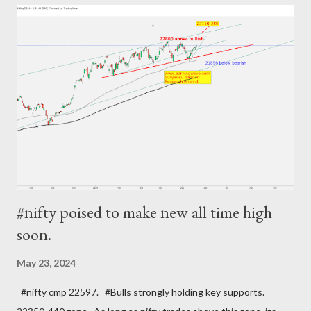
#nifty poised to make new all time high
soon.
May 23, 2024
#nifty cmp 22597. #Bulls strongly holding key supports.